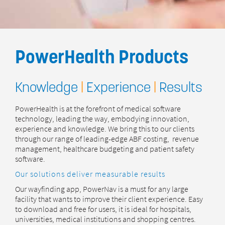
PowerHealth Products
Knowledge
|
Experience
|
Results
PowerHealth is at the forefront of medical software
technology, leading the way, embodying innovation,
experience and knowledge. We bring this to our clients
through our range of leading-edge ABF costing, revenue
management, healthcare budgeting and patient safety
software.
Our solutions deliver measurable results
Our wayfinding app, PowerNav is a must for any large
facility that wants to improve their client experience. Easy
to download and free for users, it is ideal for hospitals,
universities, medical institutions and shopping centres.