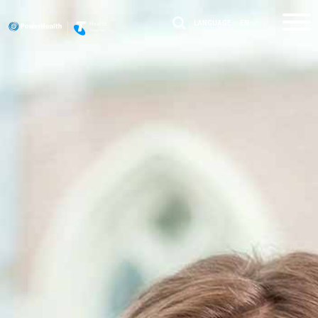
LANGUAGE :
EN