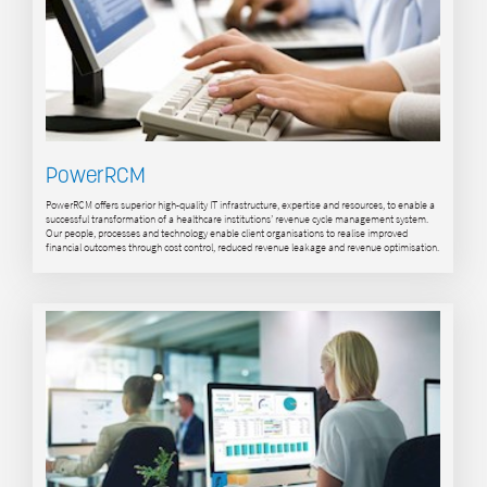
PowerRCM
PowerRCM offers superior high-quality IT infrastructure, expertise and resources, to enable a
successful transformation of a healthcare institutions’ revenue cycle management system.
Our people, processes and technology enable client organisations to realise improved
financial outcomes through cost control, reduced revenue leakage and revenue optimisation.