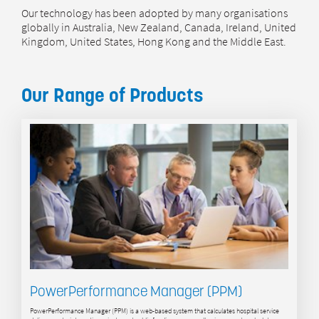
Our technology has been adopted by many organisations
globally in Australia, New Zealand, Canada, Ireland, United
Kingdom, United States, Hong Kong and the Middle East.
Our Range of Products
PowerPerformance Manager (PPM)
PowerPerformance Manager (PPM) is a web-based system that calculates hospital service