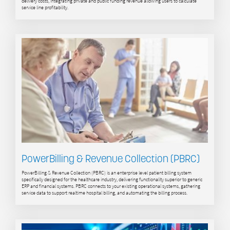
delivery costs, integrating private and public funding revenue allowing users to calculate
service line profitability.
PowerBilling & Revenue Collection (PBRC)
PowerBilling & Revenue Collection (PBRC) is an enterprise level patient billing system
specifically designed for the healthcare industry, delivering functionality superior to generic
ERP and financial systems. PBRC connects to your existing operational systems, gathering
service data to support realtime hospital billing, and automating the billing process.