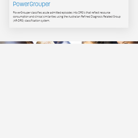
PowerGrouper
PowerGrouper classifies acute admitted episodes into DRG's that reflect resource
consumption and clinical similarities using the Australian Refined Diagnosis Related Group
(AR-DRG) classification system.