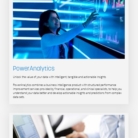
PowerAnalytics
Unlock the value of your data with intelligent, tangible and actionable insights
PowerAnalytics combines a business intelligence product with structured performance
improvement services provided by financial, operational, and clinical specialists, to help you
understand your data better and develop actionable insights and predictions from complex
data sets.