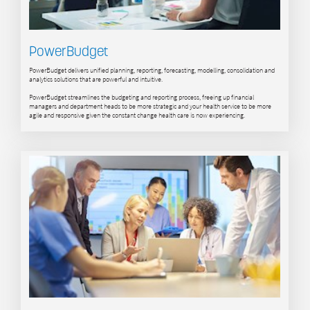
PowerBudget
PowerBudget delivers unified planning, reporting, forecasting, modelling, consolidation and
analytics solutions that are powerful and intuitive.
PowerBudget streamlines the budgeting and reporting process, freeing up financial
managers and department heads to be more strategic and your health service to be more
agile and responsive given the constant change health care is now experiencing.