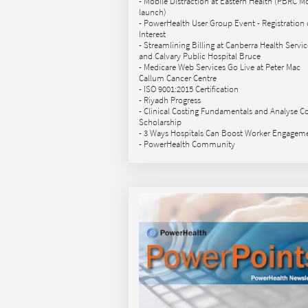
- Mobile Distraction at Eastern Health (PBRC M
launch)
- PowerHealth User Group Event - Registration 
Interest
- Streamlining Billing at Canberra Health Servic
and Calvary Public Hospital Bruce
- Medicare Web Services Go Live at Peter Mac
Callum Cancer Centre
- ISO 9001:2015 Certification
- Riyadh Progress
- Clinical Costing Fundamentals and Analyse C
Scholarship
- 3 Ways Hospitals Can Boost Worker Engagem
- PowerHealth Community