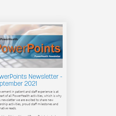
werPoints Newsletter -
ptember 2021
vement in patient and staff experience is at
eart of all PowerHealth activities, which is why
is newsletter we are excited to share new
ership activities, proud staff milestones and
mative reads.