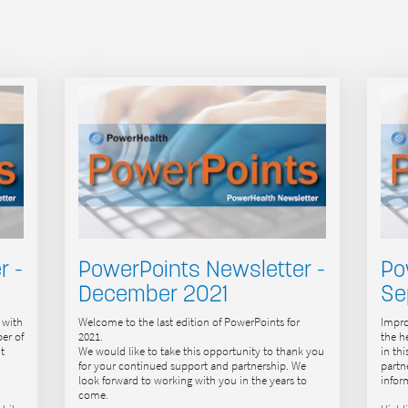
r -
PowerPoints Newsletter -
Po
December 2021
Se
 with
Welcome to the last edition of PowerPoints for
Impro
er of
2021.
the h
t
We would like to take this opportunity to thank you
in th
for your continued support and partnership. We
partn
look forward to working with you in the years to
infor
come.