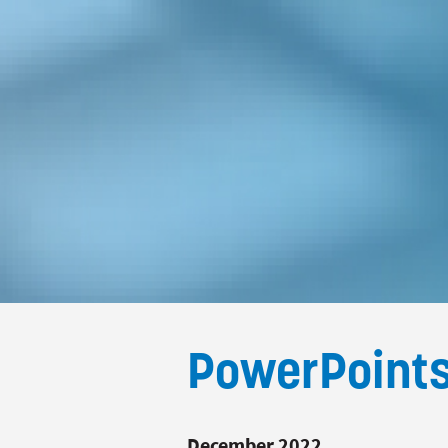
PowerPoint
December 2022