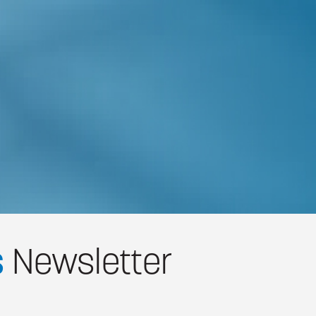
s
Newsletter