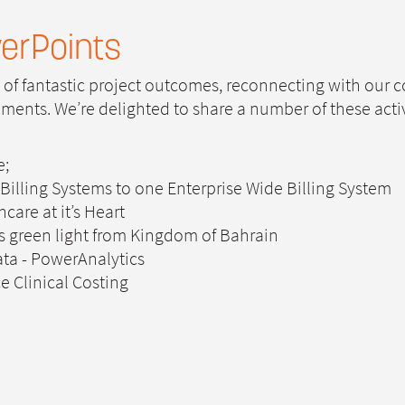
erPoints
s of fantastic project outcomes, reconnecting with our
nts. We’re delighted to share a number of these activit
e;
 Billing Systems to one Enterprise Wide Billing System
care at it’s Heart
s green light from Kingdom of Bahrain
ata - PowerAnalytics
e Clinical Costing