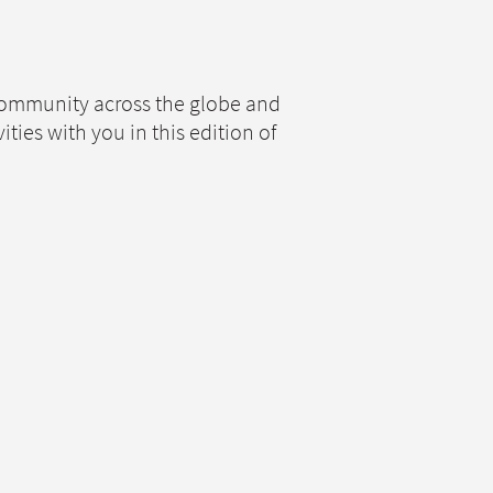
 community across the globe and
ies with you in this edition of