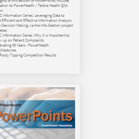
ights of this edition of PowerPoints include;
itation to PowerHealth / Telstra Health Q&A
on
C Information Series: Leveraging Data to
e Efficient and Effective Information Analysis
le Decision Making via the Info-Gestion project
ebec
C Information Series: Why it is Important to
w up on Patient Complaints
ebrating 55 Years - PowerHealth
 Milestones
 Footy Tipping Competition Results