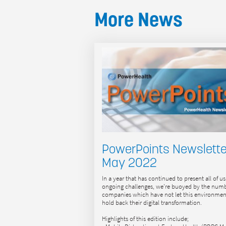
More News
PowerPoints Newslette
May 2022
In a year that has continued to present all of us
ongoing challenges, we’re buoyed by the numb
companies which have not let this environmen
hold back their digital transformation.
Highlights of this edition include;