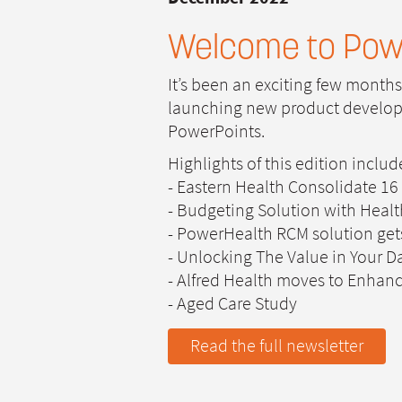
Welcome to Pow
It’s been an exciting few month
launching new product developme
PowerPoints.
Highlights of this edition includ
- Eastern Health Consolidate 16
- Budgeting Solution with Health
- PowerHealth RCM solution get
- Unlocking The Value in Your D
- Alfred Health moves to Enhanc
- Aged Care Study
Read the full newsletter