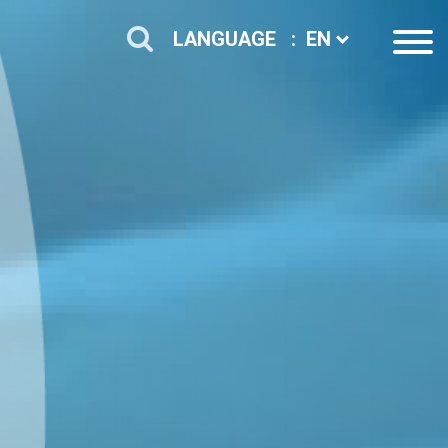
LANGUAGE :
EN