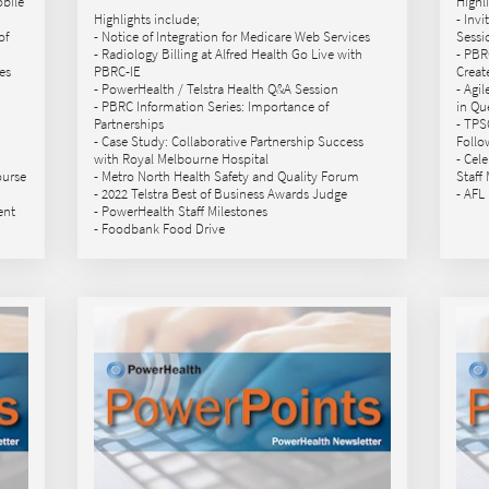
obile
Highl
Highlights include;
- Inv
of
- Notice of Integration for Medicare Web Services
Sessi
- Radiology Billing at Alfred Health Go Live with
- PBR
es
PBRC-IE
Creat
- PowerHealth / Telstra Health Q&A Session
- Agi
- PBRC Information Series: Importance of
in Qu
Partnerships
- TPS
- Case Study: Collaborative Partnership Success
Follo
with Royal Melbourne Hospital
- Cel
ourse
- Metro North Health Safety and Quality Forum
Staff
- 2022 Telstra Best of Business Awards Judge
- AFL
ent
- PowerHealth Staff Milestones
- Foodbank Food Drive