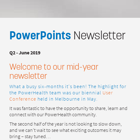
PowerPoints
Newsletter
Q2 - June 2019
Welcome to our mid-year
newsletter
What a busy six-months it's been! The highlight for
the PowerHealth team was our biennial
User
Conference
held in Melbourne in May.
It was fantastic to have the opportunity to share, learn and
connect with our PowerHealth community.
The second half of the year is not looking to slow down,
and we can’t wait to see what exciting outcomes it may
bring – stay tuned…