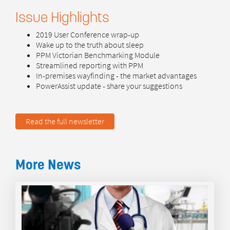
Issue Highlights
2019 User Conference wrap-up
Wake up to the truth about sleep
PPM Victorian Benchmarking Module
Streamlined reporting with PPM
In-premises wayfinding - the market advantages
PowerAssist update - share your suggestions
Read the full newsletter
More News