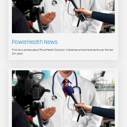
PowerHealth News
Find news articles about PowerHealth Solutions' milestones and achievements over the last
20+ years.