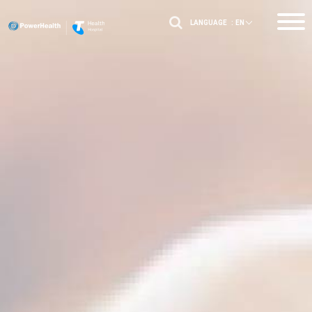
LANGUAGE :
EN