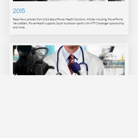
2015
Read News articles from 2015 about Power Health Solutions. Articles including, PowerPoints
Newsletters, PowerHealth supports South Australian sports with ATP Challenger sponsorship
and more.
2016
Read News articles from 2016 about Power Health Solutions. Articles including, PowerPoints
Newsletters, PowerHealth supports ATP Challenger tournament with Platinum Sponsorship,
PowerHealth Continues to Support Youth Tennis in Australia and more.