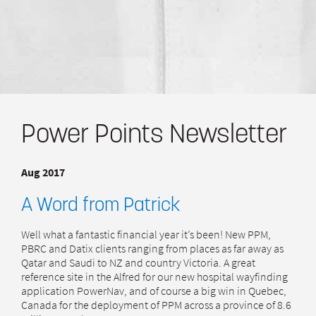
Power Points Newsletter
Aug 2017
A Word from Patrick
Well what a fantastic financial year it’s been! New PPM,
PBRC and Datix clients ranging from places as far away as
Qatar and Saudi to NZ and country Victoria. A great
reference site in the Alfred for our new hospital wayfinding
application PowerNav, and of course a big win in Quebec,
Canada for the deployment of PPM across a province of 8.6