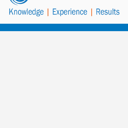
Contact PowerHealth
for more
information.
To contact us, fill out the enquiry form below and
select SEND MESSAGE
or speak to a member of our team.
Call Our AUS/NZ Head Office
+61 8 8410 6404
PowerHealth Worldwide Office Contacts