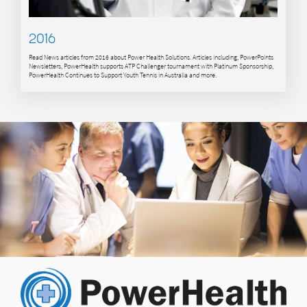
2016
Read News articles from 2016 about Power Health Solutions. Articles including, PowerPoints
Newsletters, PowerHealth supports ATP Challenger tournament with Platinum Sponsorship,
PowerHealth Continues to Support Youth Tennis in Australia and more.