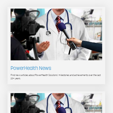
PowerHealth News
Find news articles about PowerHealth Solutions' milestones and achievements over the last
20+ years.