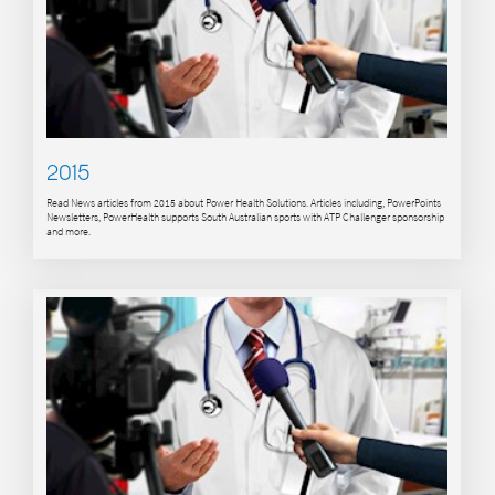
2015
Read News articles from 2015 about Power Health Solutions. Articles including, PowerPoints
Newsletters, PowerHealth supports South Australian sports with ATP Challenger sponsorship
and more.