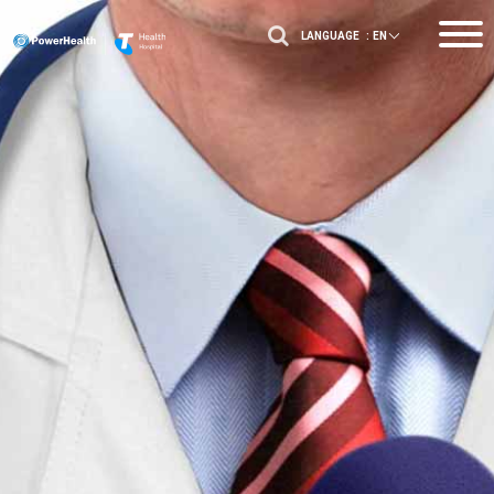
LANGUAGE :
EN