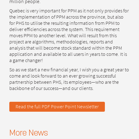
million people.
Quebec is very important for PPM as it not only provides for
the implementation of PPM across the province, but also
for PHS to utilise the resulting information from PPM to
deliver efficiencies across the system. This requirement
moves PPM to another level. What will result from this
project are algorithms, methodologies, reports and
analysis that will become stock standard within the PPM
application and available to all users in years to come. It is
a game changer!
So as we start a new financial year, I wish you a great year to
come and look forward to an ever growing successful
partnership between PHS, its employees—who are the
backbone of our success—and our clients.
Read the full PDF Power Point Newsletter
More News