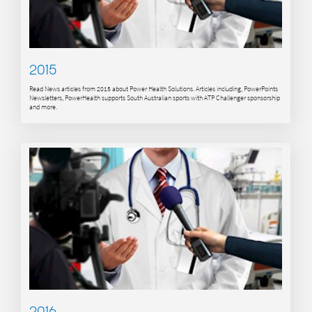
2015
Read News articles from 2015 about Power Health Solutions. Articles including, PowerPoints
Newsletters, PowerHealth supports South Australian sports with ATP Challenger sponsorship
and more.
2016