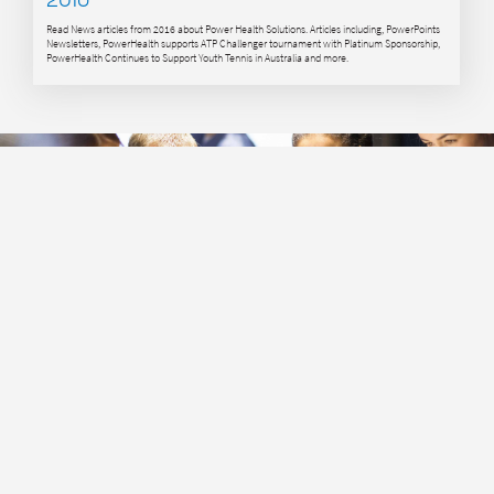
Read News articles from 2016 about Power Health Solutions. Articles including, PowerPoints
Newsletters, PowerHealth supports ATP Challenger tournament with Platinum Sponsorship,
PowerHealth Continues to Support Youth Tennis in Australia and more.