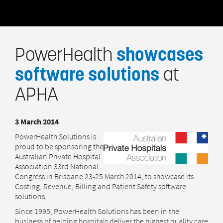
PowerHealth
showcases
software solutions
at
APHA
3 March 2014
PowerHealth Solutions is
proud to be sponsoring the
Australian Private Hospital
Association 33rd National
Congress in Brisbane 23-25 March 2014, to showcase its
Costing, Revenue, Billing and Patient Safety software
solutions.
Since 1995, PowerHealth Solutions has been in the
business of helping hospitals deliver the highest quality care