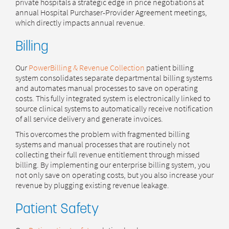
private hospitals a strategic edge in price negotiations at
annual Hospital Purchaser-Provider Agreement meetings,
which directly impacts annual revenue.
Billing
Our
PowerBilling & Revenue Collection
patient billing
system consolidates separate departmental billing systems
and automates manual processes to save on operating
costs. This fully integrated system is electronically linked to
source clinical systems to automatically receive notification
of all service delivery and generate invoices.
This overcomes the problem with fragmented billing
systems and manual processes that are routinely not
collecting their full revenue entitlement through missed
billing. By implementing our enterprise billing system, you
not only save on operating costs, but you also increase your
revenue by plugging existing revenue leakage.
Patient Safety