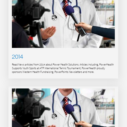
2014
Read News articles from 2014 about Power Health Solutions. Articles including, PowerHealth
Supports Youth Sports at ATP International Tennis Tournament, PowerHealth proudly
sponsors Western Health Fundraising, PowerPoints Newsletters and more.