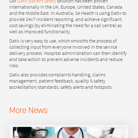
Our
Datix patient safety
solution has been proven
internationally in the UK, Europe, United States, Canada
and the Middle East. In Australia, SA Health is using Datix to
provide 24x7 incident reporting, and achieve significant
cost savings (by eliminating the need for a call centre) as
well as improved functionality.
Datix is very easy to use, which smooths the process of
collecting input from everyone involved in the service
delivery process. Hospital administration can then identify
and take action to prevent adverse incidents and reduce
risks.
Datix also provides complaints handling, claims
management, patient feedback, quality & safety
accreditation/standards, safety alerts and hotspots.
More News