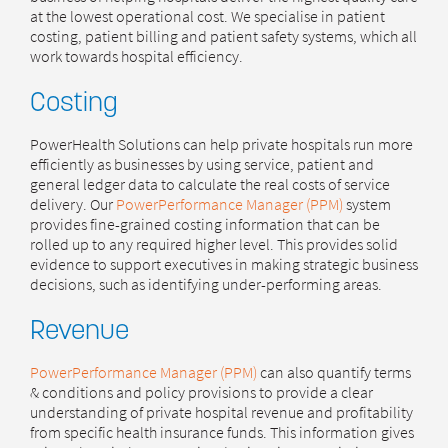
at the lowest operational cost. We specialise in patient
costing, patient billing and patient safety systems, which all
work towards hospital efficiency.
Costing
PowerHealth Solutions can help private hospitals run more
efficiently as businesses by using service, patient and
general ledger data to calculate the real costs of service
delivery. Our
PowerPerformance Manager (PPM)
system
provides fine-grained costing information that can be
rolled up to any required higher level. This provides solid
evidence to support executives in making strategic business
decisions, such as identifying under-performing areas.
Revenue
PowerPerformance Manager (PPM)
can also quantify terms
& conditions and policy provisions to provide a clear
understanding of private hospital revenue and profitability
from specific health insurance funds. This information gives