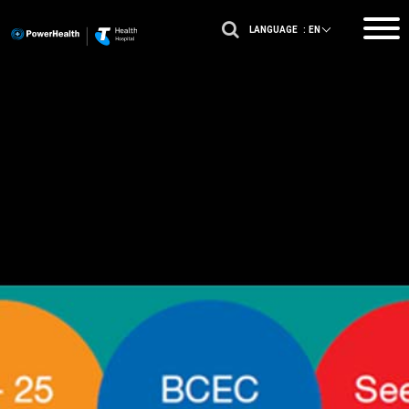
LANGUAGE :
EN