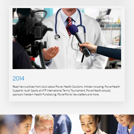
2014
Read News articles from 2014 about Power Health Solutions. Articles including, PowerHealth
Supports Youth Sports at ATP International Tennis Tournament, PowerHealth proudly
sponsors Western Health Fundraising, PowerPoints Newsletters and more.