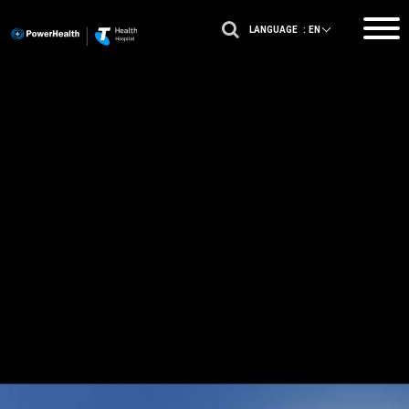
LANGUAGE :
EN