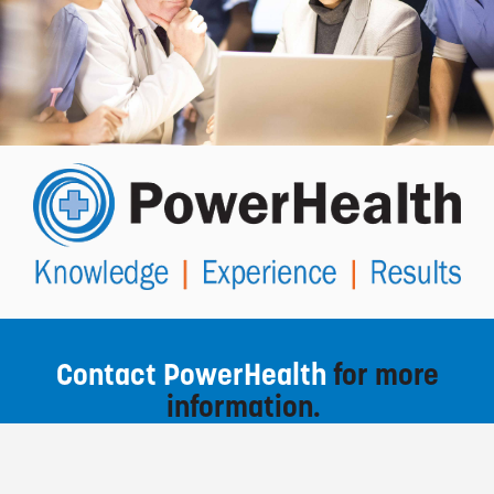
Contact PowerHealth
for more
information.
To contact us, fill out the enquiry form below and
select SEND MESSAGE