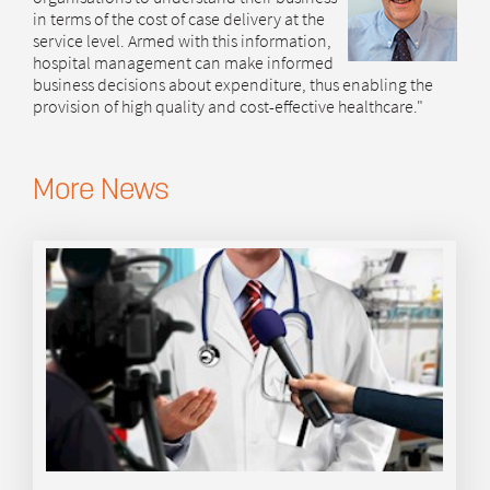
in terms of the cost of case delivery at the
service level. Armed with this information,
hospital management can make informed
business decisions about expenditure, thus enabling the
provision of high quality and cost-effective healthcare."
More News