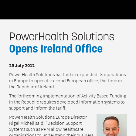
PowerHealth Solutions
Opens Ireland Office
25 July 2012
PowerHealth Solutions has further expanded its operations
in Europe to open its second European office, this time in
the Republic of Ireland.
The forthcoming implementation of Activity Based Funding
in the Republic requires developed information systems to
support and inform the tariff.
PowerHealth Solutions Europe Director
Nigel Michell said, "Decision Support
Systems such as PPM allow healthcare
organisations to understand their business