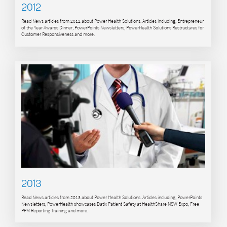
2012
Read News articles from 2012 about Power Health Solutions. Articles including, Entrepreneur
of the Year Awards Dinner, PowerPoints Newsletters, PowerHealth Solutions Restructures for
Customer Responsiveness and more.
2013
Read News articles from 2013 about Power Health Solutions. Articles including, PowerPoints
Newsletters, PowerHealth showcases Datix Patient Safety at HealthShare NSW Expo, Free
PPM Reporting Training and more.