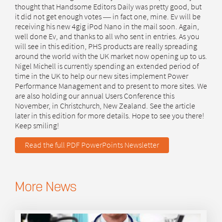
thought that Handsome Editors Daily was pretty good, but
it did not get enough votes ― in fact one, mine. Ev will be
receiving his new 4gig iPod Nano in the mail soon. Again,
well done Ev, and thanks to all who sent in entries. As you
will see in this edition, PHS products are really spreading
around the world with the UK market now opening up to us.
Nigel Michell is currently spending an extended period of
time in the UK to help our new sites implement Power
Performance Management and to present to more sites. We
are also holding our annual Users Conference this
November, in Christchurch, New Zealand. See the article
later in this edition for more details. Hope to see you there!
Keep smiling!
Read the full PDF PowerPoints Newsletter
More News