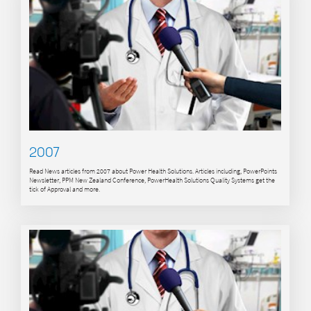
2007
Read News articles from 2007 about Power Health Solutions. Articles including, PowerPoints
Newsletter, PPM New Zealand Conference, PowerHealth Solutions Quality Systems get the
tick of Approval and more.