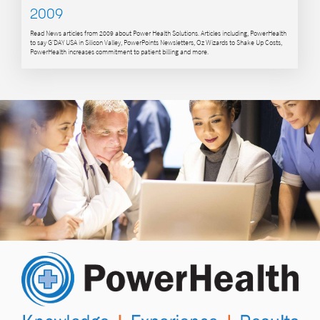
2009
Read News articles from 2009 about Power Health Solutions. Articles including, PowerHealth
to say G'DAY USA in Silicon Valley, PowerPoints Newsletters, Oz Wizards to Shake Up Costs,
PowerHealth increases commitment to patient billing and more.