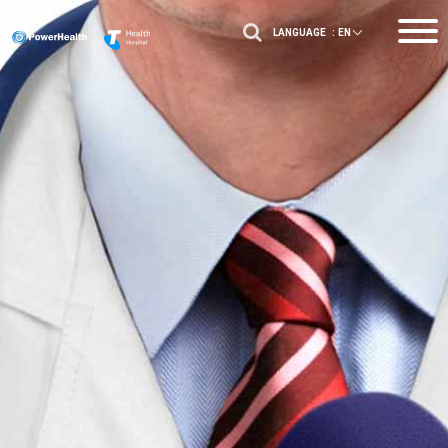
LANGUAGE :
EN