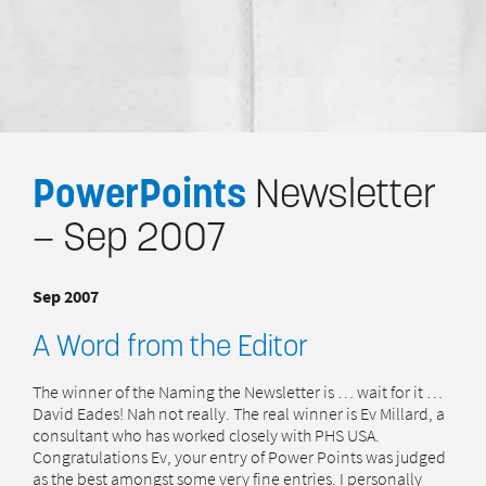
PowerPoints
Newsletter
— Sep 2007
Sep 2007
A Word from the Editor
The winner of the Naming the Newsletter is … wait for it …
David Eades! Nah not really. The real winner is Ev Millard, a
consultant who has worked closely with PHS USA.
Congratulations Ev, your entry of Power Points was judged
as the best amongst some very fine entries. I personally