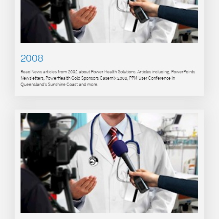
2008
Read News articles from 2002 about Power Health Solutions. Articles including, PowerPoints
Newsletters, PowerHealth Gold Sponsors Casemix 2008, PPM User Conference in
Queensland's Sunshine Coast and more.