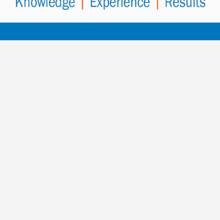
Contact PowerHealth
for more
information.
To contact us, fill out the enquiry form below and
select SEND MESSAGE
or speak to a member of our team.
Call Our AUS/NZ Head Office
+61 8 8410 6404
PowerHealth Worldwide Office Contacts