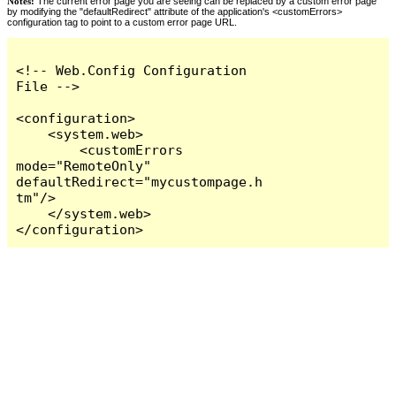
Notes:
The current error page you are seeing can be replaced by a custom error page
by modifying the "defaultRedirect" attribute of the application's <customErrors>
configuration tag to point to a custom error page URL.
<!-- Web.Config Configuration 
File -->

<configuration>

    <system.web>

        <customErrors 
mode="RemoteOnly" 
defaultRedirect="mycustompage.h
tm"/>

    </system.web>

</configuration>