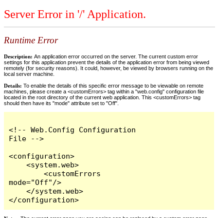
Server Error in '/' Application.
Runtime Error
Description:
An application error occurred on the server. The current custom error
settings for this application prevent the details of the application error from being viewed
remotely (for security reasons). It could, however, be viewed by browsers running on the
local server machine.
Details:
To enable the details of this specific error message to be viewable on remote
machines, please create a <customErrors> tag within a "web.config" configuration file
located in the root directory of the current web application. This <customErrors> tag
should then have its "mode" attribute set to "Off".
<!-- Web.Config Configuration 
File -->

<configuration>

    <system.web>

        <customErrors 
mode="Off"/>

    </system.web>

</configuration>