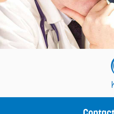
Contac