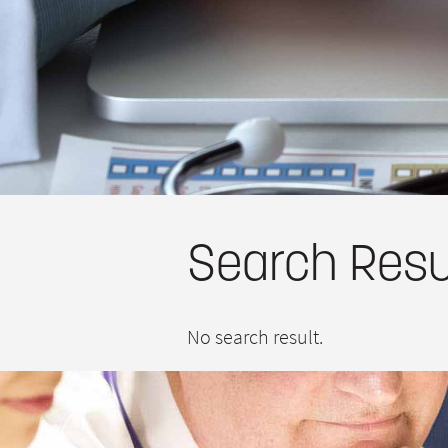
Search Resu
No search result.