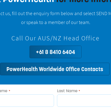
ct us, fill out the enquiry form below and select SEN
or speak to a member of our team.
Call Our AUS/NZ Head Office
+61 8 8410 6404
PowerHealth Worldwide Office Contacts