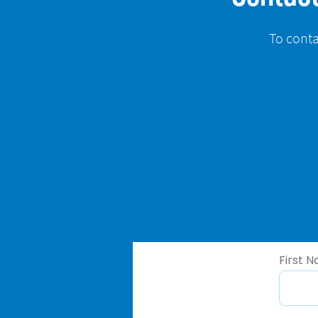
To conta