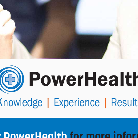
t PowerHealth
for more info