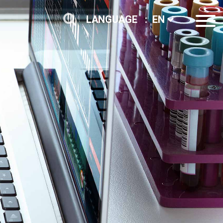
LANGUAGE :
EN