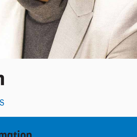
rmation.