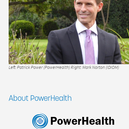
Left: Patrick Power (PowerHealth) Right: Mark Norton (IDIOM)
About PowerHealth