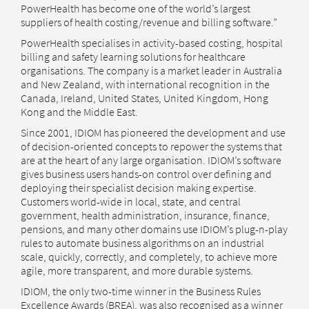
PowerHealth has become one of the world’s largest
suppliers of health costing/revenue and billing software.”
PowerHealth specialises in activity-based costing, hospital
billing and safety learning solutions for healthcare
organisations. The company is a market leader in Australia
and New Zealand, with international recognition in the
Canada, Ireland, United States, United Kingdom, Hong
Kong and the Middle East.
Since 2001, IDIOM has pioneered the development and use
of decision-oriented concepts to repower the systems that
are at the heart of any large organisation. IDIOM’s software
gives business users hands-on control over defining and
deploying their specialist decision making expertise.
Customers world-wide in local, state, and central
government, health administration, insurance, finance,
pensions, and many other domains use IDIOM’s plug-n-play
rules to automate business algorithms on an industrial
scale, quickly, correctly, and completely, to achieve more
agile, more transparent, and more durable systems.
IDIOM, the only two-time winner in the Business Rules
Excellence Awards (BREA), was also recognised as a winner