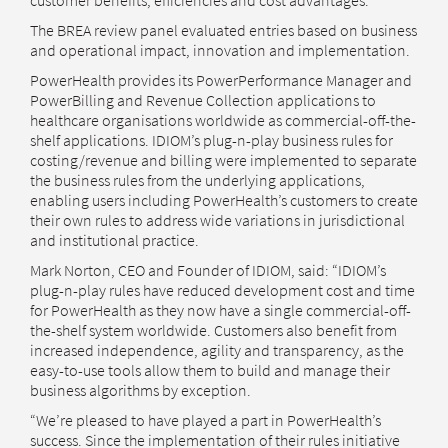
customer benefits, efficiencies and cost advantages.”
The BREA review panel evaluated entries based on business
and operational impact, innovation and implementation.
PowerHealth provides its PowerPerformance Manager and
PowerBilling and Revenue Collection applications to
healthcare organisations worldwide as commercial-off-the-
shelf applications. IDIOM’s plug-n-play business rules for
costing/revenue and billing were implemented to separate
the business rules from the underlying applications,
enabling users including PowerHealth’s customers to create
their own rules to address wide variations in jurisdictional
and institutional practice.
Mark Norton, CEO and Founder of IDIOM, said: “IDIOM’s
plug-n-play rules have reduced development cost and time
for PowerHealth as they now have a single commercial-off-
the-shelf system worldwide. Customers also benefit from
increased independence, agility and transparency, as the
easy-to-use tools allow them to build and manage their
business algorithms by exception.
“We’re pleased to have played a part in PowerHealth’s
success. Since the implementation of their rules initiative