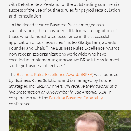
with Deloitte New Zealand for the outstanding commercial
success of the use of business rules for payroll recalculation
and remediation.
“In the decades since Business Rules emerged as a
specialization, there has been little formal recognition of
those who demonstrated excellence in the successful
application of business rules,” notes Gladys Lam, awards
Founder and Chair. “The Business Rules Excellence Awards
now recognizes organizations worldwide who have
excelled in implementing innovative BR solutions to meet
strategic business objectives.”
The
Business Rules Excellence Awards (BREA)
was founded
by Business Rules Solutions and is managed by Future
Strategies Inc. BREA winners
will receive their awards at a
live presentation on 8 November in San Antonio, USA,
in
conjunction with the
Building Business Capability
conference.