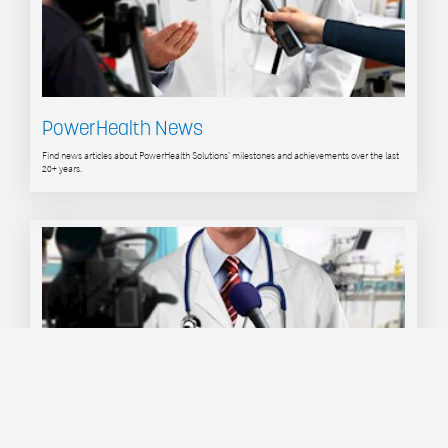
PowerHealth News
Find news articles about PowerHealth Solutions' milestones and achievements over the last
20+ years.