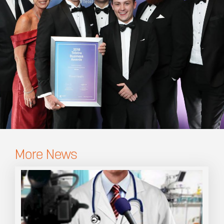
More News