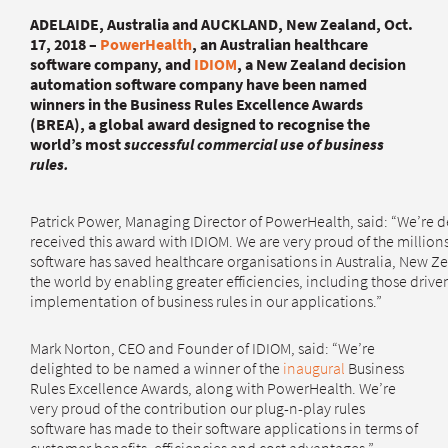
ADELAIDE, Australia and AUCKLAND, New Zealand, Oct.
17, 2018 –
PowerHealth
, an Australian healthcare
software company, and
IDIOM
, a New Zealand decision
automation software company have been named
winners in the Business Rules Excellence Awards
(BREA), a global award designed to recognise the
world’s most
successful commercial use of business
rules.
Patrick Power, Managing Director of PowerHealth, said: “We’re d
received this award with IDIOM. We are very proud of the millions
software has saved healthcare organisations in Australia, New Z
the world by enabling greater efficiencies, including those drive
implementation of business rules in our applications.”
Mark Norton, CEO and Founder of IDIOM, said: “We’re
delighted to be named a winner of the
inaugural
Business
Rules Excellence Awards, along with PowerHealth. We’re
very proud of the contribution our plug-n-play rules
software has made to their software applications in terms of