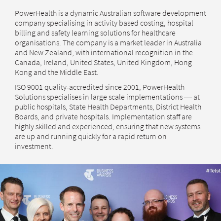
PowerHealth is a dynamic Australian software development
company specialising in activity based costing, hospital
billing and safety learning solutions for healthcare
organisations. The company is a market leader in Australia
and New Zealand, with international recognition in the
Canada, Ireland, United States, United Kingdom, Hong
Kong and the Middle East.
ISO 9001 quality-accredited since 2001, PowerHealth
Solutions specialises in large scale implementations ― at
public hospitals, State Health Departments, District Health
Boards, and private hospitals. Implementation staff are
highly skilled and experienced, ensuring that new systems
are up and running quickly for a rapid return on
investment.