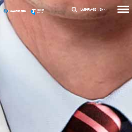
LANGUAGE :
EN