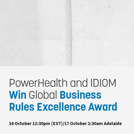
PowerHealth and IDIOM
Win
Global
Business
Rules Excellence Award
16 October 12:30pm (EST)/17 October 2:30am Adelaide