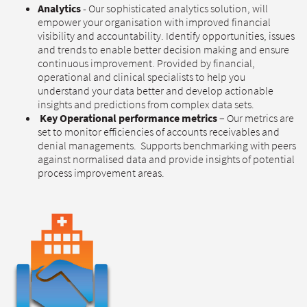
Analytics
- Our sophisticated analytics solution, will
empower your organisation with improved financial
visibility and accountability. Identify opportunities, issues
and trends to enable better decision making and ensure
continuous improvement. Provided by financial,
operational and clinical specialists to help you
understand your data better and develop actionable
insights and predictions from complex data sets.
Key Operational performance metrics
– Our metrics are
set to monitor efficiencies of accounts receivables and
denial managements. Supports benchmarking with peers
against normalised data and provide insights of potential
process improvement areas.