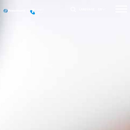
LANGUAGE :
EN