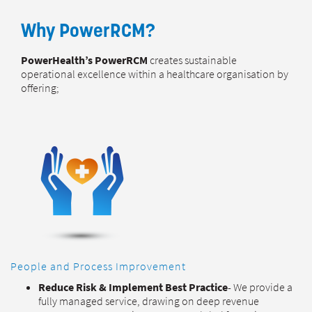
Why PowerRCM?
PowerHealth’s PowerRCM
creates sustainable
operational excellence within a healthcare organisation by
offering;
People and Process Improvement
Reduce Risk
& Implement Best Practice
- We provide a
fully managed service, drawing on deep revenue