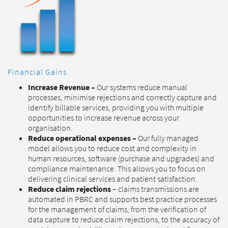
Financial Gains
Increase Revenue –
Our systems reduce manual
processes, minimise rejections and correctly capture and
identify billable services, providing you with multiple
opportunities to increase revenue across your
organisation.
Reduce operational expenses –
Our fully managed
model allows you to reduce cost and complexity in
human resources, software (purchase and upgrades) and
compliance maintenance. This allows you to focus on
delivering clinical services and patient satisfaction.
Reduce claim rejections
– claims transmissions are
automated in PBRC and supports best practice processes
for the management of claims; from the verification of
data capture to reduce claim rejections, to the accuracy of