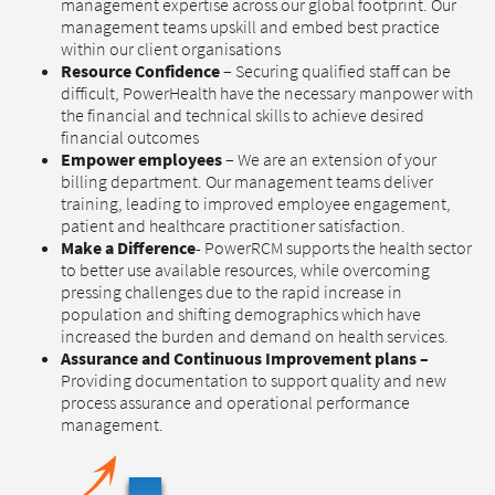
management expertise across our global footprint. Our
management teams upskill and embed best practice
within our client organisations
Resource Confidence
– Securing qualified staff can be
difficult, PowerHealth have the necessary manpower with
the financial and technical skills to achieve desired
financial outcomes
Empower employees
– We are an extension of your
billing department. Our management teams deliver
training, leading to improved employee engagement,
patient and healthcare practitioner satisfaction.
Make a Difference
- PowerRCM supports the health sector
to better use available resources, while overcoming
pressing challenges due to the rapid increase in
population and shifting demographics which have
increased the burden and demand on health services.
Assurance and Continuous Improvement plans –
Providing documentation to support quality and new
process assurance and operational performance
management.