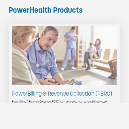
PowerHealth Products
PowerBilling & Revenue Collection (PBRC)
PowerBilling & Revenue Collection (PBRC) is an enterprise level patient billing system
specifically designed for the healthcare industry, delivering functionality superior to generic
ERP and financial systems. PBRC connects to your existing operational systems, gathering
service data to support realtime hospital billing, and automating the billing process.