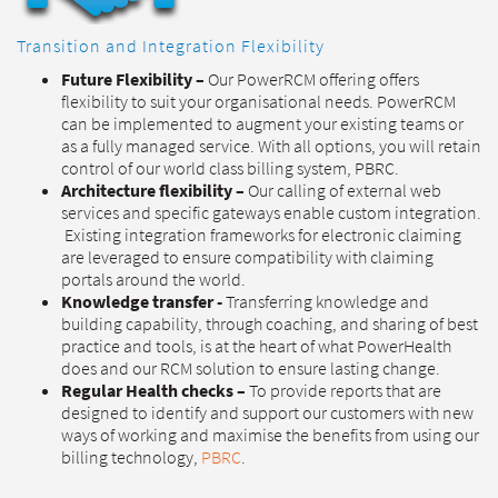
Transition and Integration Flexibility
Future Flexibility –
Our PowerRCM offering offers
flexibility to suit your organisational needs. PowerRCM
can be implemented to augment your existing teams or
as a fully managed service. With all options, you will retain
control of our world class billing system, PBRC.
Architecture flexibility –
Our calling of external web
services and specific gateways enable custom integration.
Existing integration frameworks for electronic claiming
are leveraged to ensure compatibility with claiming
portals around the world.
Knowledge transfer -
Transferring knowledge and
building capability, through coaching, and sharing of best
practice and tools, is at the heart of what PowerHealth
does and our RCM solution to ensure lasting change.
Regular Health checks –
To provide reports that are
designed to identify and support our customers with new
ways of working and maximise the benefits from using our
billing technology,
PBRC
.