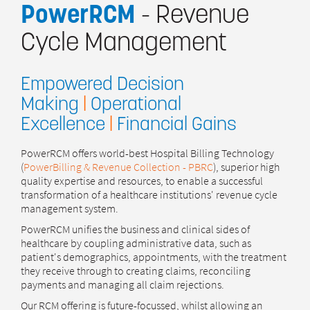
PowerRCM
- Revenue
Cycle Management
Empowered Decision
Making
|
Operational
Excellence
|
Financial Gains
PowerRCM offers world-best Hospital Billing Technology
(
PowerBilling & Revenue Collection - PBRC
), superior high
quality expertise and resources, to enable a successful
transformation of a healthcare institutions' revenue cycle
management system.
PowerRCM unifies the business and clinical sides of
healthcare by coupling administrative data, such as
patient's demographics, appointments, with the treatment
they receive through to creating claims, reconciling
payments and managing all claim rejections.
Our RCM offering is future-focussed, whilst allowing an