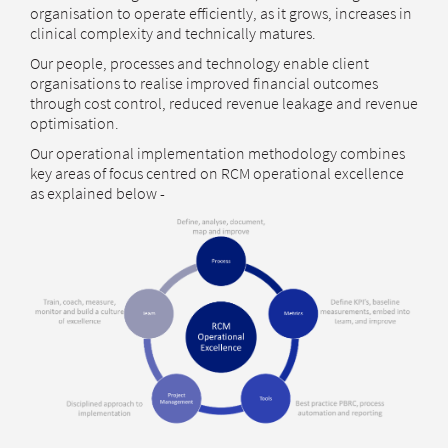
organisation to operate efficiently, as it grows, increases in
clinical complexity and technically matures.
Our people, processes and technology enable client
organisations to realise improved financial outcomes
through cost control, reduced revenue leakage and revenue
optimisation.
Our operational implementation methodology combines
key areas of focus centred on RCM operational excellence
as explained below -