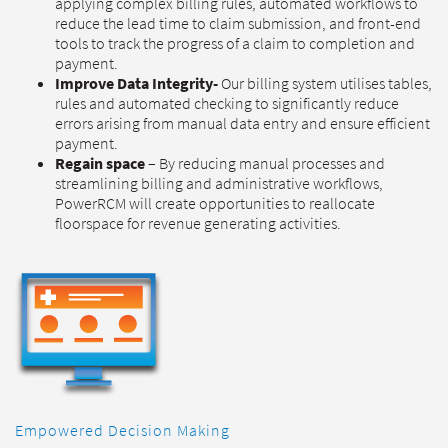
applying complex billing rules, automated workflows to
reduce the lead time to claim submission, and front-end
tools to track the progress of a claim to completion and
payment.
Improve Data Integrity-
Our billing system utilises tables,
rules and automated checking to significantly reduce
errors arising from manual data entry and ensure efficient
payment.
Regain space
– By reducing manual processes and
streamlining billing and administrative workflows,
PowerRCM will create opportunities to reallocate
floorspace for revenue generating activities.
Empowered Decision Making