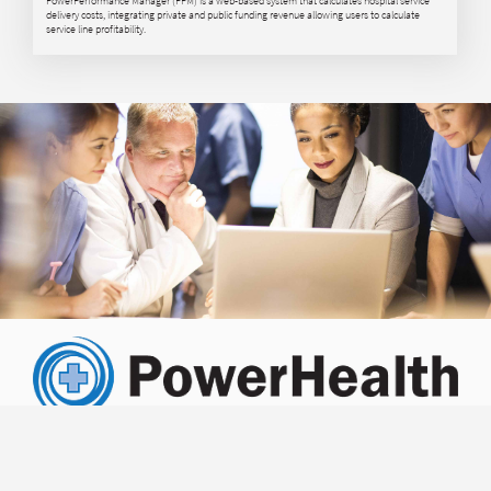
delivery costs, integrating private and public funding revenue allowing users to calculate
service line profitability.