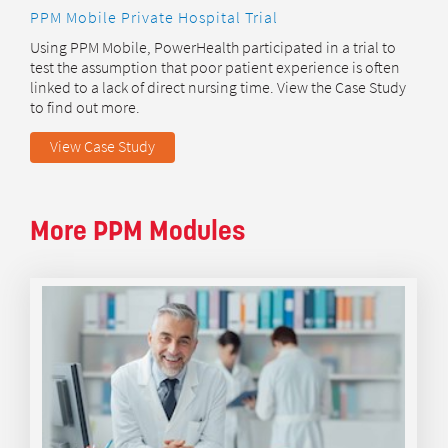
PPM Mobile Private Hospital Trial
Using PPM Mobile, PowerHealth participated in a trial to
test the assumption that poor patient experience is often
linked to a lack of direct nursing time. View the Case Study
to find out more.
View Case Study
More PPM Modules