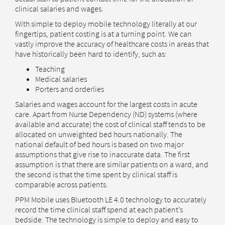
clinical salaries and wages.
With simple to deploy mobile technology literally at our
fingertips, patient costing is at a turning point. We can
vastly improve the accuracy of healthcare costs in areas that
have historically been hard to identify, such as:
Teaching
Medical salaries
Porters and orderlies
Salaries and wages account for the largest costs in acute
care. Apart from Nurse Dependency (ND) systems (where
available and accurate) the cost of clinical staff tends to be
allocated on unweighted bed hours nationally. The
national default of bed hours is based on two major
assumptions that give rise to inaccurate data. The first
assumption is that there are similar patients on a ward, and
the second is that the time spent by clinical staff is
comparable across patients.
PPM Mobile uses Bluetooth LE 4.0 technology to accurately
record the time clinical staff spend at each patient’s
bedside. The technology is simple to deploy and easy to