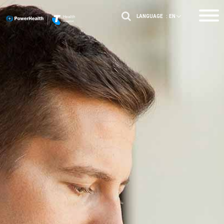
LANGUAGE :
EN