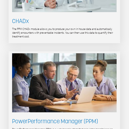
CHADx
The PPM CHADx module allows you to produce your own in house data and automatically
identify encounters with preventable incidents. You can then use this data to quantify their
treatment cost.
PowerPerformance Manager (PPM)
PowerPerformance Manager (PPM) is a web-based system that calculates hospital service