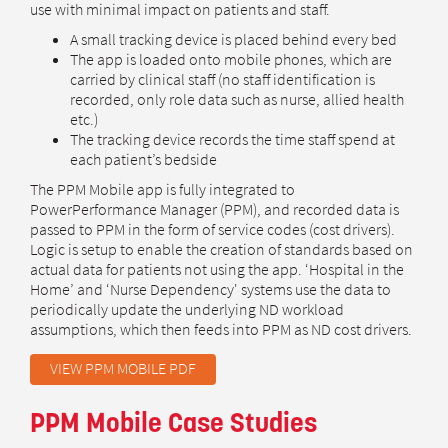
use with minimal impact on patients and staff.
A small tracking device is placed behind every bed
The app is loaded onto mobile phones, which are
carried by clinical staff (no staff identification is
recorded, only role data such as nurse, allied health
etc.)
The tracking device records the time staff spend at
each patient’s bedside
The PPM Mobile app is fully integrated to
PowerPerformance Manager (PPM), and recorded data is
passed to PPM in the form of service codes (cost drivers).
Logic is setup to enable the creation of standards based on
actual data for patients not using the app. ‘Hospital in the
Home’ and ‘Nurse Dependency' systems use the data to
periodically update the underlying ND workload
assumptions, which then feeds into PPM as ND cost drivers.
VIEW PPM MOBILE PDF
PPM Mobile Case Studies