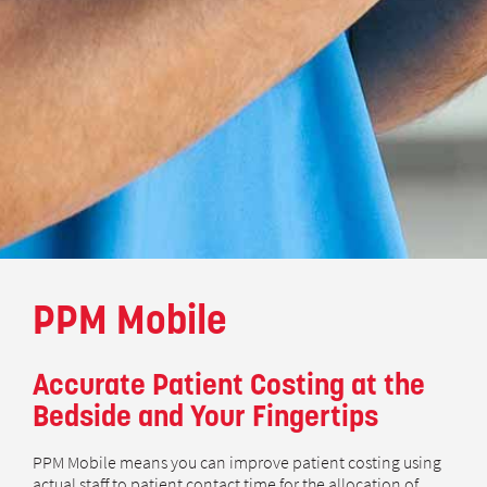
PPM Mobile
Accurate Patient Costing at the
Bedside and Your Fingertips
PPM Mobile means you can improve patient costing using
actual staff to patient contact time for the allocation of