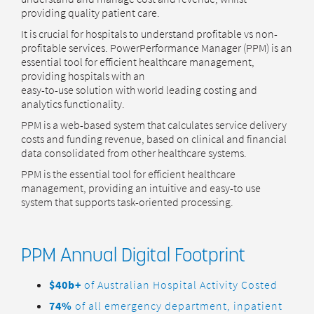
providing quality patient care.
It is crucial for hospitals to understand profitable vs non-
profitable services. PowerPerformance Manager (PPM) is an
essential tool for efficient healthcare management,
providing hospitals with an
easy-to-use solution with world leading costing and
analytics functionality.
PPM is a web-based system that calculates service delivery
costs and funding revenue, based on clinical and financial
data consolidated from other healthcare systems.
PPM is the essential tool for efficient healthcare
management, providing an intuitive and easy-to use
system that supports task-oriented processing.
PPM Annual Digital Footprint
$40b+
of Australian Hospital Activity Costed
74%
of all emergency department, inpatient