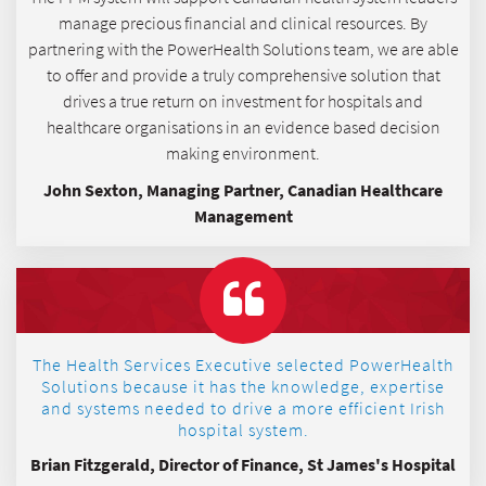
manage precious financial and clinical resources. By
partnering with the PowerHealth Solutions team, we are able
to offer and provide a truly comprehensive solution that
drives a true return on investment for hospitals and
healthcare organisations in an evidence based decision
making environment.
John Sexton, Managing Partner, Canadian Healthcare
Management
The Health Services Executive selected PowerHealth
Solutions because it has the knowledge, expertise
and systems needed to drive a more efficient Irish
hospital system.
Brian Fitzgerald, Director of Finance, St James's Hospital