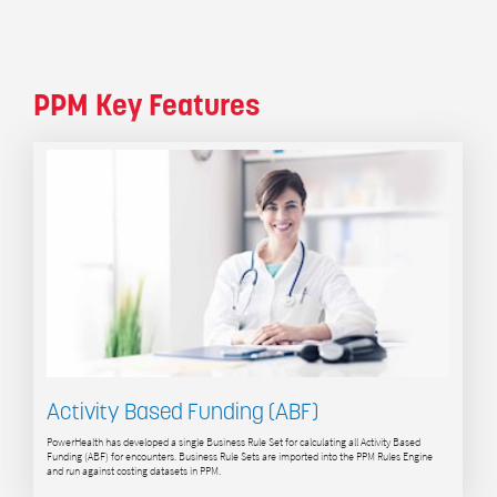
PPM Key Features
Activity Based Funding (ABF)
PowerHealth has developed a single Business Rule Set for calculating all Activity Based
Funding (ABF) for encounters. Business Rule Sets are imported into the PPM Rules Engine
and run against costing datasets in PPM.