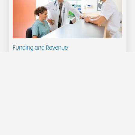
Funding and Revenue
PPM will model revenue from Government Funding and Private Health Funds, and compare
the revenue with costs to analyse your organisation's profitability.