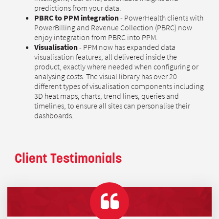
predictions from your data.
PBRC to PPM integration
- PowerHealth clients with
PowerBilling and Revenue Collection (PBRC) now
enjoy integration from PBRC into PPM.
Visualisation
- PPM now has expanded data
visualisation features, all delivered inside the
product, exactly where needed when configuring or
analysing costs. The visual library has over 20
different types of visualisation components including
3D heat maps, charts, trend lines, queries and
timelines, to ensure all sites can personalise their
dashboards.
Client Testimonials