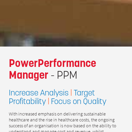
PowerPerformance
Manager
- PPM
Increase Analysis
|
Target
Profitability
|
Focus on Quality
With increased emphasis on delivering sustainable
healthcare and the rise in healthcare costs, the ongoing
success of an organisation is now based on the ability to
understand and manage cost and revenue, whilst