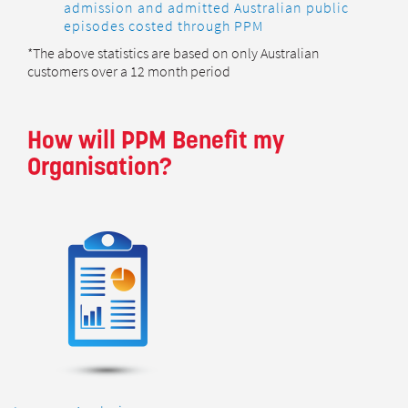
admission and admitted Australian public
episodes costed through PPM
*The above statistics are based on only Australian
customers over a 12 month period
How will PPM Benefit my
Organisation?