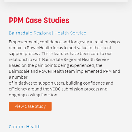
PPM Case Studies
Bairnsdale Regional Health Service
Empowerment, confidence and longevity in relationships
remain a PowerHealth focus to add value to the client
support process. These features have been core to our
relationship with Bairnsdale Regional Health Service.
Based on the pain points being experienced, the
Bairnsdale and PowerHealth team implemented PPM and
a number
of initiatives to support users, building confidence and
efficiency around the VCDC submission process and
ongoing costing function.
View Case Study
Cabrini Health