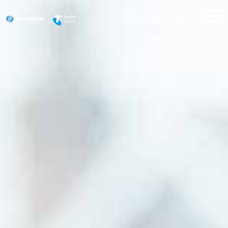
LANGUAGE :
EN