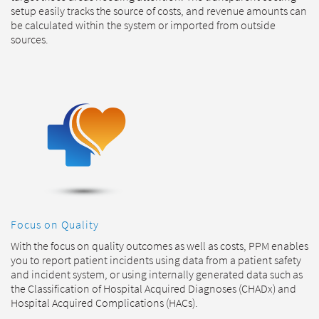
setup easily tracks the source of costs, and revenue amounts can
be calculated within the system or imported from outside
sources.
Focus on Quality
With the focus on quality outcomes as well as costs, PPM enables
you to report patient incidents using data from a patient safety
and incident system, or using internally generated data such as
the Classification of Hospital Acquired Diagnoses (CHADx) and
Hospital Acquired Complications (HACs).