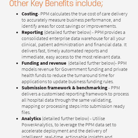
Other Key Benefits include;
Costing
- PPM calculates the true cost of care delivery
to accurately measure business performance, and
identify areas for cost savings or improvements.
Reporting
(detailed further below) - PPM provides a
consolidated enterprise data warehouse for all your
clinical, patient administration and financial data. It
delivers fast, timely automated reports and
immediate, easy access to the most relevant data.
Funding and revenue
(detailed further below)- PPM
models revenue for Government funding and private
health funds to reduce the turnaround time for
applications to update business funding rules.
Submission framework & benchmarking
- PPM
delivers a customised reporting framework to process
all hospital data through the same validating,
mapping or processing steps into submission ready
files.
Analytics
(detailed further below) - Utilise
PowerAnalytics, to leverage the PPM data set to
accelerate deployment and the delivery of
intelligent, real-time, actionable insights and