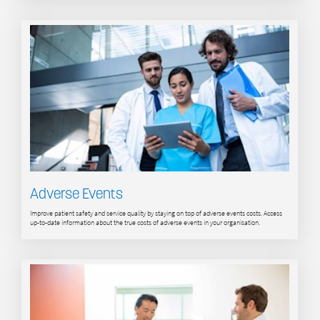
Adverse Events
Improve patient safety and service quality by staying on top of adverse events costs. Access
up-to-date information about the true costs of adverse events in your organisation.