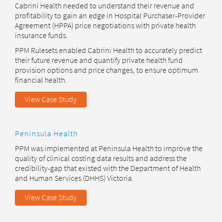
Cabrini Health needed to understand their revenue and
profitability to gain an edge in Hospital Purchaser-Provider
Agreement (HPPA) price negotiations with private health
insurance funds.
PPM Rulesets enabled Cabrini Health to accurately predict
their future revenue and quantify private health fund
provision options and price changes, to ensure optimum
financial health.
View Case Study
Peninsula Health
PPM was implemented at Peninsula Health to improve the
quality of clinical costing data results and address the
credibility-gap that existed with the Department of Health
and Human Services (DHHS) Victoria.
View Case Study