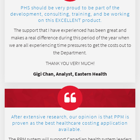
PHS should be very proud to be part of the
development, consulting, training, and be working
on this EXCELLENT product.
The support that I have experienced has been great and
makes a real difference during this period of the year when
we are all experiencing time pressures to get the costs out to
the Department.
THANK YOU VERY MUCH!
Gigi Chan, Analyst, Eastern Health
After extensive research, our opinion is that PPM is
proven as the best healthcare costing application
available.
The PPM system will support Canadian health system leaders