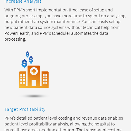
Increase Analysis
With PPM’s short implementation time, ease of setup and
ongoing processing, you have more time to spend on analysing
output rather than system maintenance. You can easily set up
new patient data source systems without technical help from
PowerHealth, and PPM’s scheduler automates the data
processing.
Target Profitability
PPM’s detailed patient level costing and revenue data enables
patient level profitability analysis, allowing the hospital to
target those areas needing attention. The transparent costing