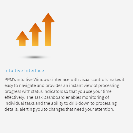
Intuitive Interface
PPM’s intuitive Windows interface with visual controls makes it
easy to navigate and provides an instant view of processing
progress with status indicators so that you use your time
effectively. The Task Dashboard enables monitoring of
individual tasks and the ability to drill-down to processing
details, alerting you to changes that need your attention.